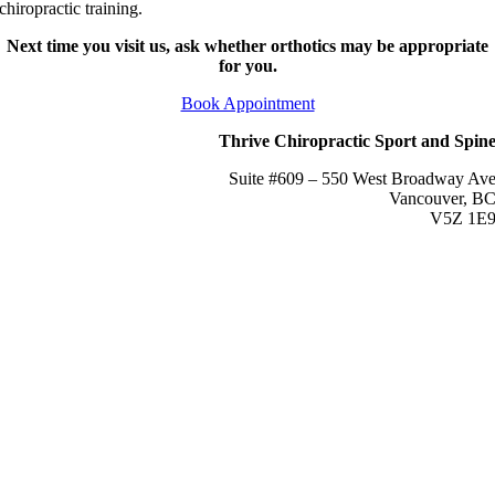
chiropractic training.
Next time you visit us, ask whether orthotics may be appropriate
for you.
Book Appointment
Thrive Chiropractic Sport and Spin
Suite #609 – 550 West Broadway Av
Vancouver, B
V5Z 1E