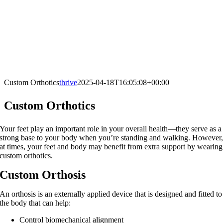
Custom Orthotics
thrive
2025-04-18T16:05:08+00:00
Custom Orthotics
Your feet play an important role in your overall health—they serve as a
strong base to your body when you’re standing and walking. However
at times, your feet and body may benefit from extra support by wearing
custom orthotics.
Custom Orthosis
An orthosis is an externally applied device that is designed and fitted to
the body that can help:
Control biomechanical alignment