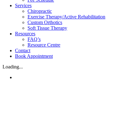
Services
Chiropractic
Exercise Therapy/Active Rehabilitation
Custom Orthotics
Soft Tissue Therapy
Resources
FAQ’s
Resource Centre
Contact
Book Appointment
Loading...