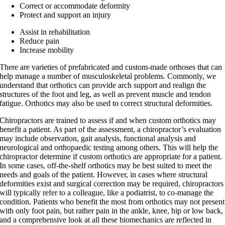
Correct or accommodate deformity
Protect and support an injury
Assist in rehabilitation
Reduce pain
Increase mobility
There are varieties of prefabricated and custom-made orthoses that can
help manage a number of musculoskeletal problems. Commonly, we
understand that orthotics can provide arch support and realign the
structures of the foot and leg, as well as prevent muscle and tendon
fatigue. Orthotics may also be used to correct structural deformities
.
Chiropractors are trained to assess if and when custom orthotics may
benefit a patient. As part of the assessment, a chiropractor’s evaluation
may include observation, gait analysis, functional analysis and
neurological and orthopaedic testing among others. This will help the
chiropractor determine if custom orthotics are appropriate for a patient.
In some cases, off-the-shelf orthotics may be best suited to meet the
needs and goals of the patient. However, in cases where structural
deformities exist and surgical correction may be required, chiropractors
will typically refer to a colleague, like a podiatrist, to co-manage the
condition. Patients who benefit the most from orthotics may not present
with only foot pain, but rather pain in the ankle, knee, hip or low back,
and a comprehensive look at all these biomechanics are reflected in