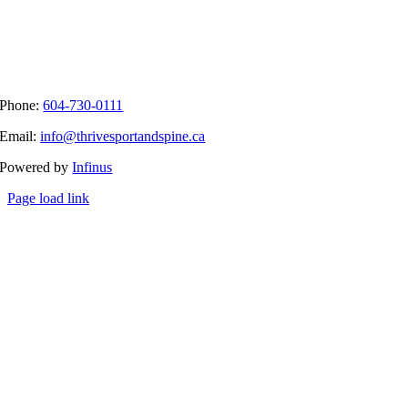
Phone:
604-730-0111
Email:
info@thrivesportandspine.ca
Powered by
Infinus
Page load link