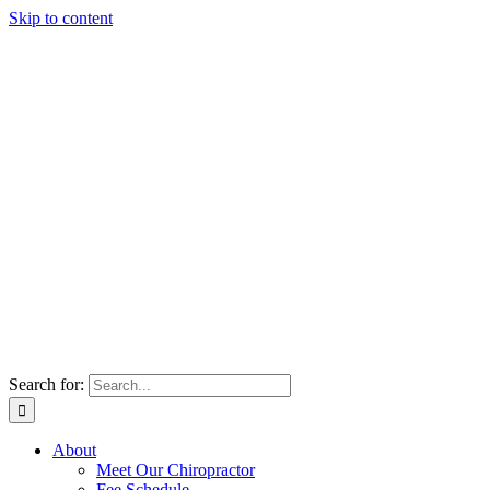
Skip to content
Search for:
About
Meet Our Chiropractor
Fee Schedule